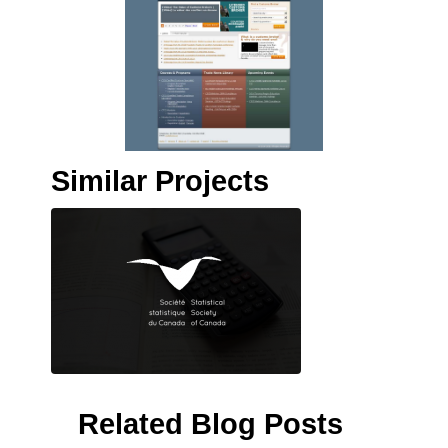
Similar Projects
Related Blog Posts