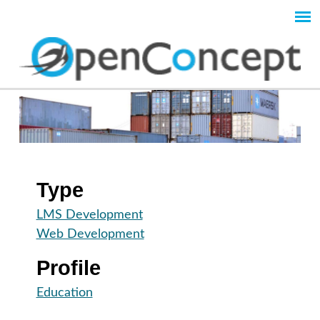
Skip
to
Main
main
content
menu
O
p
e
Type
n
LMS Development
Web Development
C
Profile
o
Education