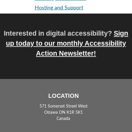
Hosting and Support
Interested in digital accessibility?
Sign
up today to our monthly Accessibility
Action Newsletter!
LOCATION
571 Somerset Street West
Ottawa ON K1R 5K1
Canada