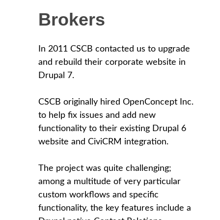
Brokers
In 2011 CSCB contacted us to upgrade
and rebuild their corporate website in
Drupal 7.
CSCB originally hired OpenConcept Inc.
to help fix issues and add new
functionality to their existing Drupal 6
website and CiviCRM integration.
The project was quite challenging;
among a multitude of very particular
custom workflows and specific
functionality, the key features include a