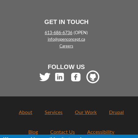
GET IN TOUCH
613-686-6736
(OPEN)
info@openconcept.ca
Careers
FOLLOW US
About
Services
Our Work
Drupal
Blog
Contact Us
Accessibility