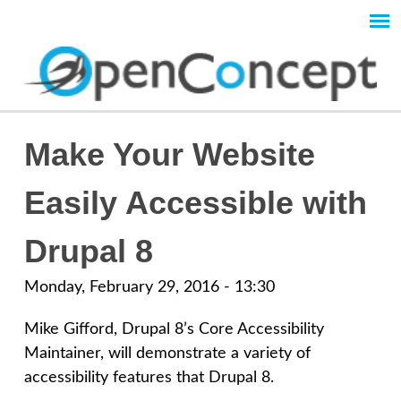
Skip
to
Main
main
content
menu
O
Make Your Website
p
Easily Accessible with
e
Drupal 8
n
Monday, February 29, 2016 - 13:30
C
Mike Gifford, Drupal 8’s Core Accessibility
Maintainer, will demonstrate a variety of
o
accessibility features that Drupal 8.