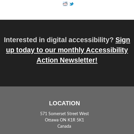
Interested in digital accessibility?
Sign
up today to our monthly Accessibility
Action Newsletter!
LOCATION
571 Somerset Street West
Ottawa ON K1R 5K1
Canada