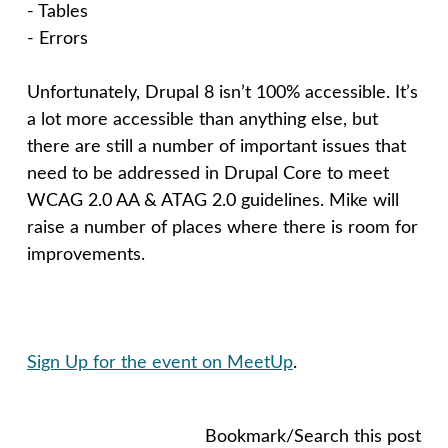
- Tables
- Errors
Unfortunately, Drupal 8 isn’t 100% accessible. It’s
a lot more accessible than anything else, but
there are still a number of important issues that
need to be addressed in Drupal Core to meet
WCAG 2.0 AA & ATAG 2.0 guidelines. Mike will
raise a number of places where there is room for
improvements.
Sign Up for the event on MeetUp
.
Bookmark/Search this post