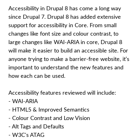
n
Accessibility in Drupal 8 has come a long way
since Drupal 7. Drupal 8 has added extensive
c
support for accessibility in Core. From small
changes like font size and colour contrast, to
e
large changes like WAI-ARIA in core, Drupal 8
will make it easier to build an accessible site. For
p
anyone trying to make a barrier-free website, it’s
important to understand the new features and
t
how each can be used.
Accessibility features reviewed will include:
- WAI-ARIA
- HTML5 & Improved Semantics
- Colour Contrast and Low Vision
- Alt Tags and Defaults
- W3C's ATAG