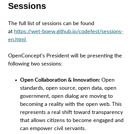
Sessions
The full list of sessions can be found
at
https://wet-boew.github.io/codefest/sessions-
en.html
OpenConcept's President will be presenting the
following two sessions:
Open Collaboration & Innovation:
Open
standards, open source, open data, open
government, open dialog are moving to
becoming a reality with the open web. This
represents a real shift toward transparency
that allows citizens to become engaged and
can empower civil servants.