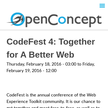
Skip
to
Main
main
content
menu
O
CodeFest 4: Together
p
for A Better Web
e
Thursday, February 18, 2016 - 03:00
to
Friday,
February 19, 2016 - 12:00
n
C
CodeFest is the annual conference of the Web
o
Experience Toolkit community. It is our chance to