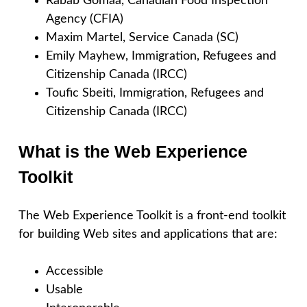
Rabab Gomaa, Canadian Food Inspection
Agency (CFIA)
Maxim Martel, Service Canada (SC)
Emily Mayhew, Immigration, Refugees and
Citizenship Canada (IRCC)
Toufic Sbeiti, Immigration, Refugees and
Citizenship Canada (IRCC)
What is the Web Experience
Toolkit
The Web Experience Toolkit is a front-end toolkit
for building Web sites and applications that are:
Accessible
Usable