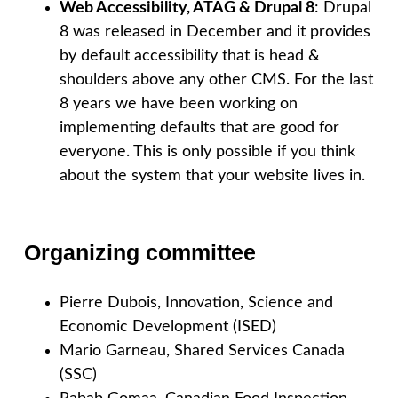
Web Accessibility, ATAG & Drupal 8
: Drupal
8 was released in December and it provides
by default accessibility that is head &
shoulders above any other CMS. For the last
8 years we have been working on
implementing defaults that are good for
everyone. This is only possible if you think
about the system that your website lives in.
Organizing committee
Pierre Dubois, Innovation, Science and
Economic Development (ISED)
Mario Garneau, Shared Services Canada
(SSC)