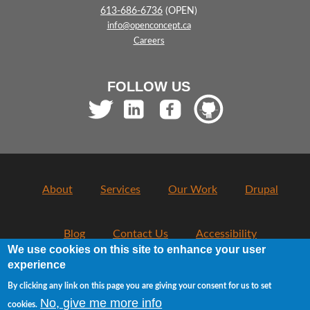
613-686-6736
(OPEN)
info@openconcept.ca
Careers
FOLLOW US
About
Services
Our Work
Drupal
Blog
Contact Us
Accessibility
We use cookies on this site to enhance your user
experience
Usage Policy
Privacy
By clicking any link on this page you are giving your consent for us to set
No, give me more info
cookies.