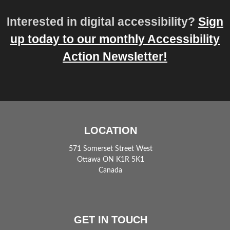
Interested in digital accessibility?
Sign
up today to our monthly Accessibility
Action Newsletter!
LOCATION
571 Somerset Street West
Ottawa ON K1R 5K1
Canada
GET IN TOUCH