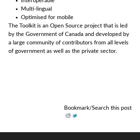
Interoperable
Multi-lingual
Optimised for mobile
The Toolkit is an Open Source project that is led
by the Government of Canada and developed by
a large community of contributors from all levels
of government as well as the private sector.
Bookmark/Search this post