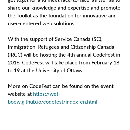
get together and meet face-to-face, as well as to
n
share our knowledge and expertise and promote
the Toolkit as the foundation for innovative and
c
user-centered web solutions.
e
With the support of Service Canada (SC),
Immigration, Refugees and Citizenship Canada
p
(IRCC) will be hosting the 4th annual CodeFest in
2016. CodeFest will take place from February 18
t
to 19 at the University of Ottawa.
More on CodeFest can be found on the event
website at
https://wet-
boew.github.io/codefest/index-en.html