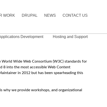
R WORK
DRUPAL
NEWS
CONTACT US
 Applications Development
Hosting and Support
g the World Wide Web Consortium (W3C) standards for
nd 8 into the most accessible Web Content
aintainer in 2012 but has been spearheading this
is is why we provide workshops, and organizational