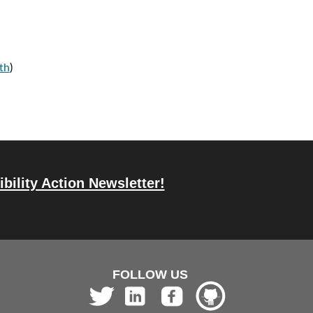
th
)
bility Action Newsletter!
FOLLOW US