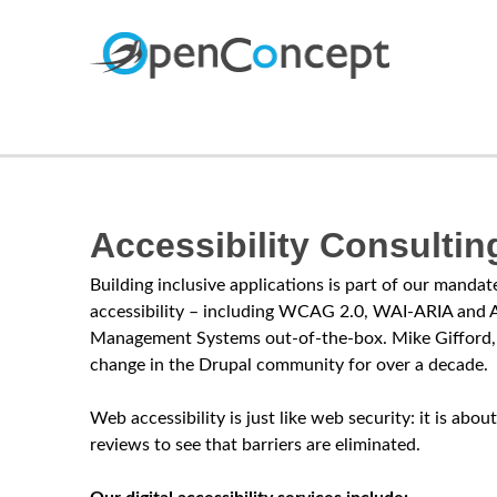
O
p
e
Accessibility Consultin
n
Building inclusive applications is part of our mand
C
accessibility – including WCAG 2.0, WAI-ARIA and A
Management Systems out-of-the-box. Mike Gifford, 
o
change in the Drupal community for over a decade.
n
Web accessibility is just like web security: it is a
reviews to see that barriers are eliminated.
c