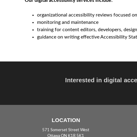
Our digital accessibility services include:
e
organizational accessibility reviews focused on
p
monitoring and maintenance
training for content editors, developers, desi
t
guidance on writing effective Accessibility St
Interested in digital acc
LOCATION
571 Somerset Street West
Ottawa ON K1R 5K1