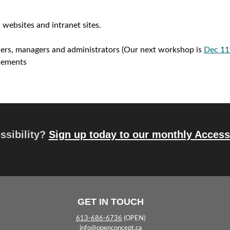
r
y
 websites and intranet sites.
n
gners, managers and administrators (Our next workshop is
Dec 11
a
atements
v
i
g
essibility?
Sign up today to our monthly Accessi
a
t
i
o
GET IN TOUCH
n
613-686-6736
(OPEN)
info@openconcept.ca