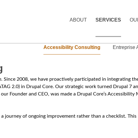
Skip
to
ABOUT
SERVICES
OU
main
M
content
a
Accessibility Consulting
Entreprise
i
S
n
g
e
m
c
ate. Since 2008, we have proactively participated in integratin
e
TAG 2.0) in Drupal Core. Our strategic work turned Drupal 7 a
o
our Founder and CEO, was made a Drupal Core’s Accessibility M
n
n
u
d
bout a journey of ongoing improvement rather than a checklist. Th
a